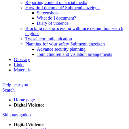
Reporting content on social media
How do I document?
Submenü anzeigen
Screenshots
What do I document?
Diary of violence
Blocking data processing with face recognition search
engines
Two-factor authentication
Planning for your safety
Submenü anzeigen
Advance security planning
Joint children and visitation arrangements
Glossary
Links
Materials
Help near you
Search
Home page
Digital Violence
Skip navigation
Digital Violence