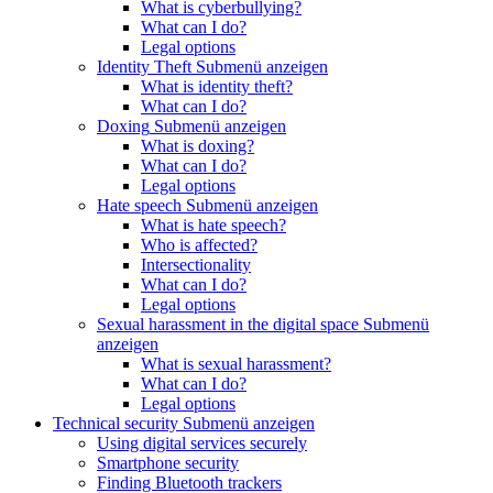
What is cyberbullying?
What can I do?
Legal options
Identity Theft
Submenü anzeigen
What is identity theft?
What can I do?
Doxing
Submenü anzeigen
What is doxing?
What can I do?
Legal options
Hate speech
Submenü anzeigen
What is hate speech?
Who is affected?
Intersectionality
What can I do?
Legal options
Sexual harassment in the digital space
Submenü
anzeigen
What is sexual harassment?
What can I do?
Legal options
Technical security
Submenü anzeigen
Using digital services securely
Smartphone security
Finding Bluetooth trackers