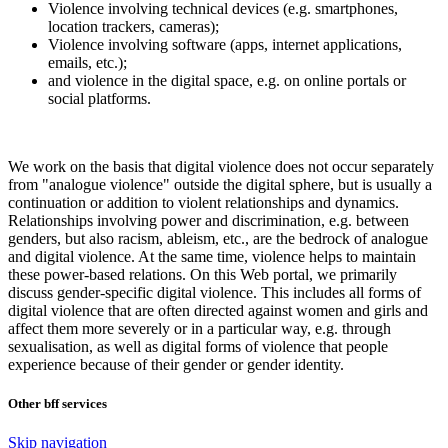
Violence involving technical devices (e.g. smartphones,
location trackers, cameras);
Violence involving software (apps, internet applications,
emails, etc.);
and violence in the digital space, e.g. on online portals or
social platforms.
We work on the basis that digital violence does not occur separately
from "analogue violence" outside the digital sphere, but is usually a
continuation or addition to violent relationships and dynamics.
Relationships involving power and discrimination, e.g. between
genders, but also racism, ableism, etc., are the bedrock of analogue
and digital violence. At the same time, violence helps to maintain
these power-based relations. On this Web portal, we primarily
discuss gender-specific digital violence. This includes all forms of
digital violence that are often directed against women and girls and
affect them more severely or in a particular way, e.g. through
sexualisation, as well as digital forms of violence that people
experience because of their gender or gender identity.
Other bff services
Skip navigation