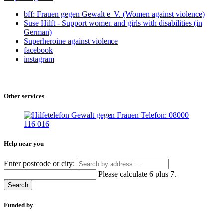
bff: Frauen gegen Gewalt e. V. (Women against violence)
Suse Hilft - Support women and girls with disabilities (in
German)
Superheroine against violence
facebook
instagram
Other services
Help near you
Enter postcode or city:
Please calculate 6 plus 7.
Search
Funded by