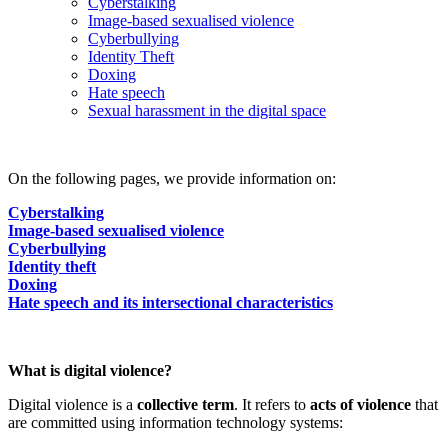
Cyberstalking
Image-based sexualised violence
Cyberbullying
Identity Theft
Doxing
Hate speech
Sexual harassment in the digital space
On the following pages, we provide information on:
Cyberstalking
Image-based sexualised violence
Cyberbullying
Identity theft
Doxing
Hate speech and its intersectional characteristics
What is digital violence?
Digital violence is a
collective term
. It refers to
acts of violence
that
are committed using information technology systems: