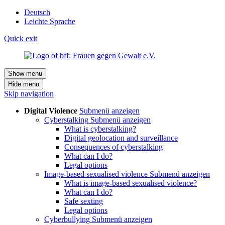
Deutsch
Leichte Sprache
Quick exit
Show menu
Hide menu
Skip navigation
Digital Violence
Submenü anzeigen
Cyberstalking
Submenü anzeigen
What is cyberstalking?
Digital geolocation and surveillance
Consequences of cyberstalking
What can I do?
Legal options
Image-based sexualised violence
Submenü anzeigen
What is image-based sexualised violence?
What can I do?
Safe sexting
Legal options
Cyberbullying
Submenü anzeigen