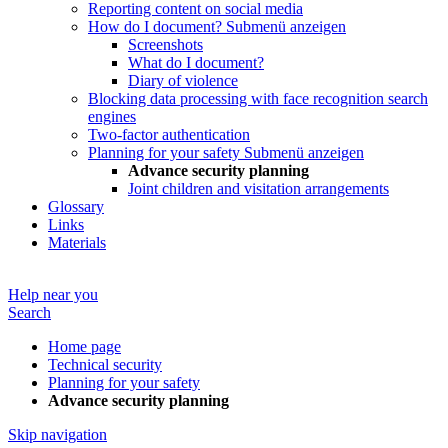
Reporting content on social media
How do I document?
Submenü anzeigen
Screenshots
What do I document?
Diary of violence
Blocking data processing with face recognition search
engines
Two-factor authentication
Planning for your safety
Submenü anzeigen
Advance security planning
Joint children and visitation arrangements
Glossary
Links
Materials
Help near you
Search
Home page
Technical security
Planning for your safety
Advance security planning
Skip navigation