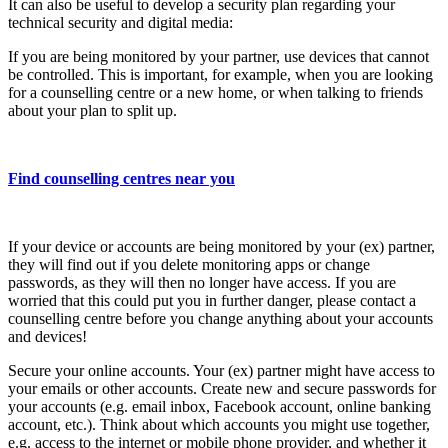
It can also be useful to develop a security plan regarding your
technical security and digital media:
If you are being monitored by your partner, use devices that cannot
be controlled. This is important, for example, when you are looking
for a counselling centre or a new home, or when talking to friends
about your plan to split up.
Find counselling centres near you
If your device or accounts are being monitored by your (ex) partner,
they will find out if you delete monitoring apps or change
passwords, as they will then no longer have access. If you are
worried that this could put you in further danger, please contact a
counselling centre before you change anything about your accounts
and devices!
Secure your online accounts. Your (ex) partner might have access to
your emails or other accounts. Create new and secure passwords for
your accounts (e.g. email inbox, Facebook account, online banking
account, etc.). Think about which accounts you might use together,
e.g. access to the internet or mobile phone provider, and whether it