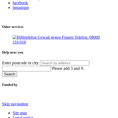
facebook
instagram
Other services
Help near you
Enter postcode or city:
Please add 3 and 9.
Search
Funded by
Skip navigation
Site map
Legal notice