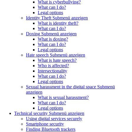
What is cyberbullying?
What can I do?
Legal options
Identity Theft
Submenü anzeigen
What is identity theft?
What can I do?
Doxing
Submenü anzeigen
What is doxing?
What can I do?
Legal options
Hate speech
Submenü anzeigen
What is hate speech?
Who is affected?
Intersectionality
What can I do?
Legal options
Sexual harassment in the digital space
Submenü
anzeigen
What is sexual harassment?
What can I do?
Legal options
Technical security
Submenü anzeigen
Using digital services securely
Smartphone security
Finding Bluetooth trackers