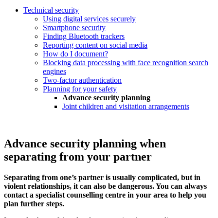
Technical security
Using digital services securely
Smartphone security
Finding Bluetooth trackers
Reporting content on social media
How do I document?
Blocking data processing with face recognition search
engines
Two-factor authentication
Planning for your safety
Advance security planning
Joint children and visitation arrangements
Advance security planning when
separating from your partner
Separating from one’s partner is usually complicated, but in
violent relationships, it can also be dangerous. You can always
contact a specialist counselling centre in your area to help you
plan further steps.