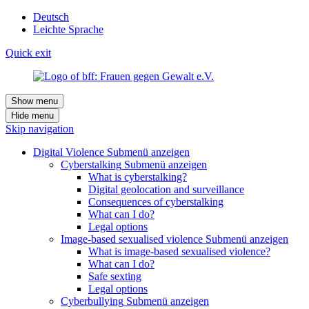
Deutsch
Leichte Sprache
Quick exit
Show menu
Hide menu
Skip navigation
Digital Violence
Submenü anzeigen
Cyberstalking
Submenü anzeigen
What is cyberstalking?
Digital geolocation and surveillance
Consequences of cyberstalking
What can I do?
Legal options
Image-based sexualised violence
Submenü anzeigen
What is image-based sexualised violence?
What can I do?
Safe sexting
Legal options
Cyberbullying
Submenü anzeigen