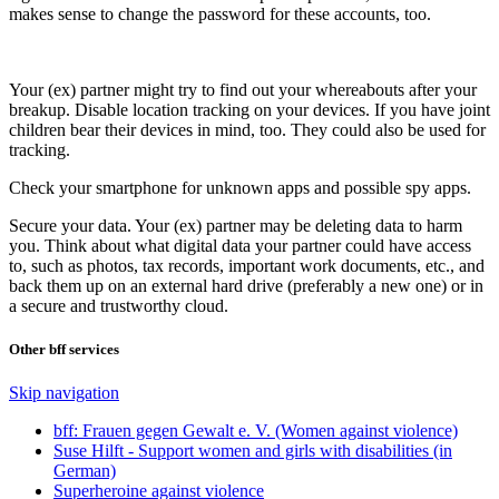
makes sense to change the password for these accounts, too.
Your (ex) partner might try to find out your whereabouts after your
breakup. Disable location tracking on your devices. If you have joint
children bear their devices in mind, too. They could also be used for
tracking.
Check your smartphone for unknown apps and possible spy apps.
Secure your data. Your (ex) partner may be deleting data to harm
you. Think about what digital data your partner could have access
to, such as photos, tax records, important work documents, etc., and
back them up on an external hard drive (preferably a new one) or in
a secure and trustworthy cloud.
Other bff services
Skip navigation
bff: Frauen gegen Gewalt e. V. (Women against violence)
Suse Hilft - Support women and girls with disabilities (in
German)
Superheroine against violence