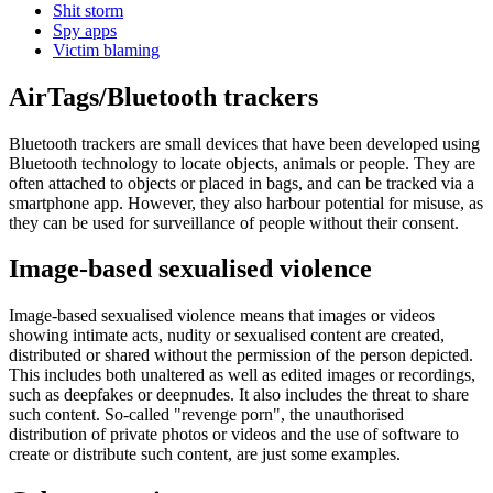
Shit storm
Spy apps
Victim blaming
AirTags/Bluetooth trackers
Bluetooth trackers are small devices that have been developed using
Bluetooth technology to locate objects, animals or people. They are
often attached to objects or placed in bags, and can be tracked via a
smartphone app. However, they also harbour potential for misuse, as
they can be used for surveillance of people without their consent.
Image-based sexualised violence
Image-based sexualised violence means that images or videos
showing intimate acts, nudity or sexualised content are created,
distributed or shared without the permission of the person depicted.
This includes both unaltered as well as edited images or recordings,
such as deepfakes or deepnudes. It also includes the threat to share
such content. So-called "revenge porn", the unauthorised
distribution of private photos or videos and the use of software to
create or distribute such content, are just some examples.