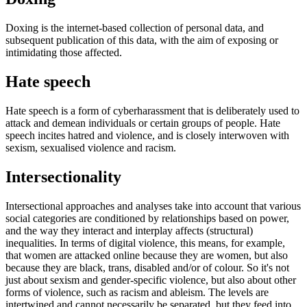
Doxing is the internet-based collection of personal data, and
subsequent publication of this data, with the aim of exposing or
intimidating those affected.
Hate speech
Hate speech is a form of cyberharassment that is deliberately used to
attack and demean individuals or certain groups of people. Hate
speech incites hatred and violence, and is closely interwoven with
sexism, sexualised violence and racism.
Intersectionality
Intersectional approaches and analyses take into account that various
social categories are conditioned by relationships based on power,
and the way they interact and interplay affects (structural)
inequalities. In terms of digital violence, this means, for example,
that women are attacked online because they are women, but also
because they are black, trans, disabled and/or of colour. So it's not
just about sexism and gender-specific violence, but also about other
forms of violence, such as racism and ableism. The levels are
intertwined and cannot necessarily be separated, but they feed into