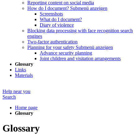
Reporting content on social media
How do I document?
Submenü anzeigen
Screenshots
What do I document?
Diary of violence
Blocking data processing with face recognition search
engines
Two-factor authentication
Planning for your safety
Submenü anzeigen
Advance security planning
Joint children and visitation arrangements
Glossary
Links
Materials
Help near you
Search
Home page
Glossary
Glossary