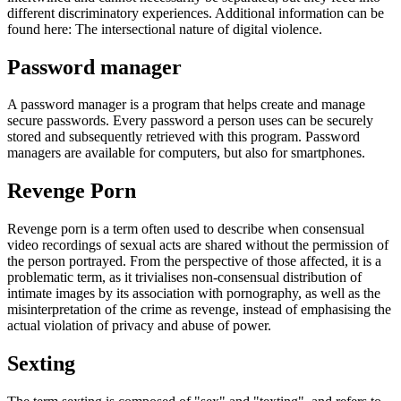
different discriminatory experiences. Additional information can be
found here: The intersectional nature of digital violence.
Password manager
A password manager is a program that helps create and manage
secure passwords. Every password a person uses can be securely
stored and subsequently retrieved with this program. Password
managers are available for computers, but also for smartphones.
Revenge Porn
Revenge porn is a term often used to describe when consensual
video recordings of sexual acts are shared without the permission of
the person portrayed. From the perspective of those affected, it is a
problematic term, as it trivialises non-consensual distribution of
intimate images by its association with pornography, as well as the
misinterpretation of the crime as revenge, instead of emphasising the
actual violation of privacy and abuse of power.
Sexting