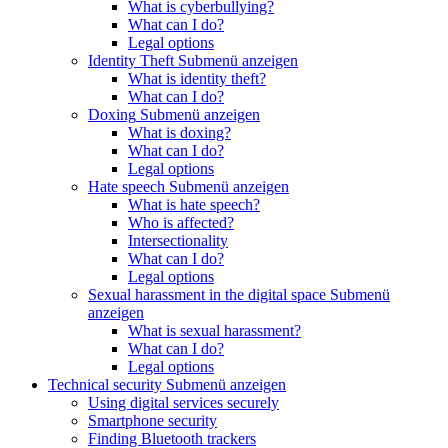
What is cyberbullying?
What can I do?
Legal options
Identity Theft
Submenü anzeigen
What is identity theft?
What can I do?
Doxing
Submenü anzeigen
What is doxing?
What can I do?
Legal options
Hate speech
Submenü anzeigen
What is hate speech?
Who is affected?
Intersectionality
What can I do?
Legal options
Sexual harassment in the digital space
Submenü
anzeigen
What is sexual harassment?
What can I do?
Legal options
Technical security
Submenü anzeigen
Using digital services securely
Smartphone security
Finding Bluetooth trackers