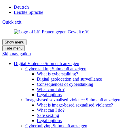
Deutsch
Leichte Sprache
Quick exit
Show menu
Hide menu
Skip navigation
Digital Violence
Submenü anzeigen
Cyberstalking
Submenü anzeigen
What is cyberstalking?
Digital geolocation and surveillance
Consequences of cyberstalking
What can I do?
Legal options
Image-based sexualised violence
Submenü anzeigen
What is image-based sexualised violence?
What can I do?
Safe sexting
Legal options
Cyberbullying
Submenü anzeigen