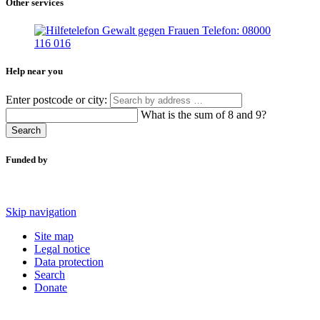
Other services
Help near you
Enter postcode or city:
What is the sum of 8 and 9?
Search
Funded by
Skip navigation
Site map
Legal notice
Data protection
Search
Donate