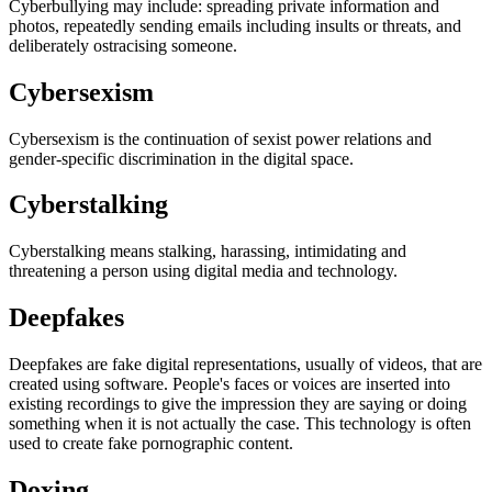
Cyberbullying may include: spreading private information and
photos, repeatedly sending emails including insults or threats, and
deliberately ostracising someone.
Cybersexism
Cybersexism is the continuation of sexist power relations and
gender-specific discrimination in the digital space.
Cyberstalking
Cyberstalking means stalking, harassing, intimidating and
threatening a person using digital media and technology.
Deepfakes
Deepfakes are fake digital representations, usually of videos, that are
created using software. People's faces or voices are inserted into
existing recordings to give the impression they are saying or doing
something when it is not actually the case. This technology is often
used to create fake pornographic content.
Doxing