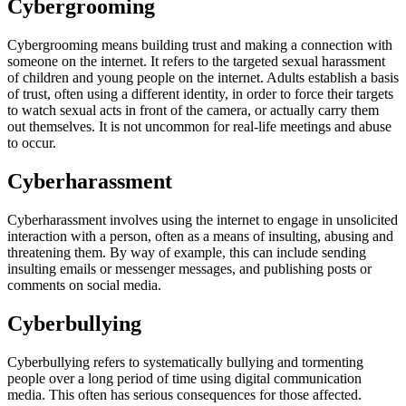
Cybergrooming
Cybergrooming means building trust and making a connection with
someone on the internet. It refers to the targeted sexual harassment
of children and young people on the internet. Adults establish a basis
of trust, often using a different identity, in order to force their targets
to watch sexual acts in front of the camera, or actually carry them
out themselves. It is not uncommon for real-life meetings and abuse
to occur.
Cyberharassment
Cyberharassment involves using the internet to engage in unsolicited
interaction with a person, often as a means of insulting, abusing and
threatening them. By way of example, this can include sending
insulting emails or messenger messages, and publishing posts or
comments on social media.
Cyberbullying
Cyberbullying refers to systematically bullying and tormenting
people over a long period of time using digital communication
media. This often has serious consequences for those affected.