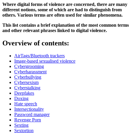
Where digital forms of violence are concerned, there are many
different notions, some of which are had to distinguish from
others. Various terms are often used for similar phenomena.
This list contains a brief explanation of the most common terms
and other relevant phrases linked to digital violence.
Overview of contents:
AirTags/Bluetooth trackers
Image-based sexualised violence
Cybergrooming
Cyberharassment
Cyberbullying
Cybersexism
Cyberstalking
Deepfakes
Doxing
Hate speech
Intersectionality
Password manager
Revenge Porn
Sexting
Sextortion