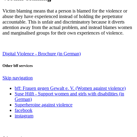
Victim blaming means that a person is blamed for the violence or
abuse they have experienced instead of holding the perpetrator
accountable. This is unfair and discriminatory because it diverts
attention away from the actual problem, and instead blames women
and marginalised groups for their own experiences of violence.
Digital Violence - Brochure (in German)
Other bff services
Skip navigation
bff: Frauen gegen Gewalt e. V. (Women against violence)
Suse Hilft - Support women and girls with disabilities (in
German)
Superheroine against violence
facebook
instagram