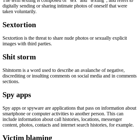
The term sexting is composed of "sex" and "texting", and refers to
digitally sending or sharing intimate photos of oneself that were
taken voluntarily.
Sextortion
Sextortion is the threat to share nude photos or sexually explicit
images with third parties.
Shit storm
Shitstorm is a word used to describe an avalanche of negative,
discrediting or insulting comments on social media and in comments
sections.
Spy apps
Spy apps or spyware are applications that pass on information about
smartphone or computer activities to another person. This can
include information about call histories, locations, messenger
content, photos, contacts and internet search histories, for example.
Victim blaming